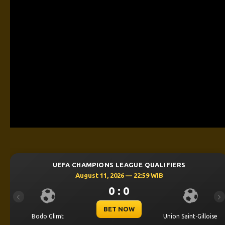
UEFA CHAMPIONS LEAGUE QUALIFIERS
August 11, 2026 — 22:59 WIB
0 : 0
Previous
Ne
BET NOW
Bodo Glimt
Union Saint-Gilloise