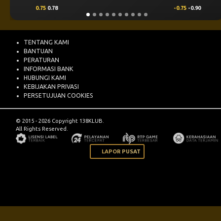
0.75
0.78
-0.75
-0.90
TENTANG KAMI
BANTUAN
PERATURAN
INFORMASI BANK
HUBUNGI KAMI
KEBIJAKAN PRIVASI
PERSETUJUAN COOKIES
© 2015 - 2026 Copyright 138KLUB.
All Rights Reserved.
LAPOR PUSAT