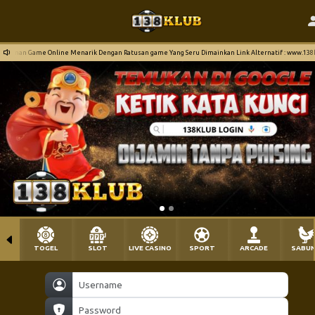
ainan Game Online Menarik Dengan Ratusan game Yang Seru Dimainkan Link Alternatif : www.138klu
TOGEL
SLOT
LIVE CASINO
SPORT
ARCADE
SABU