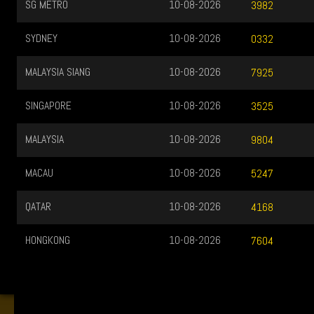
SG METRO
10-08-2026
3982
SYDNEY
10-08-2026
0332
MALAYSIA SIANG
10-08-2026
7925
SINGAPORE
10-08-2026
3525
MALAYSIA
10-08-2026
9804
MACAU
10-08-2026
5247
QATAR
10-08-2026
4168
HONGKONG
10-08-2026
7604