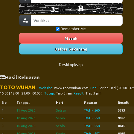
Remember Me
Masuk
Daftar Sekarang
Desktop
Wap
Hasil Keluaran
TOTO WUHAN
Website:
www.totowuhan.com
, Hari:
Setiap Hari ( 09:00 | 12:
15:00 | 18:00 | 21:00 | 00:00 )
, Tutup:
Tiap 3 jam
, Result:
Tiap 3 jam
No
Tanggal
Hari
Pasaran
Result
1
11 Aug 2026
Selasa
TWH - 560
3773
2
10 Aug 2026
Senin
TWH - 559
9996
3
10 Aug 2026
Senin
TWH - 558
0410
4
10 Aug 2026
Senin
TWH - 557
8035