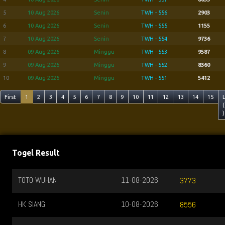
5
10 Aug 2026
Senin
TWH - 556
2903
6
10 Aug 2026
Senin
TWH - 555
1155
7
10 Aug 2026
Senin
TWH - 554
9736
8
09 Aug 2026
Minggu
TWH - 553
9587
9
09 Aug 2026
Minggu
TWH - 552
8360
10
09 Aug 2026
Minggu
TWH - 551
5412
First
1
2
3
4
5
6
7
8
9
10
11
12
13
14
15
(
)
Togel Result
TOTO WUHAN
11-08-2026
3773
HK SIANG
10-08-2026
8556