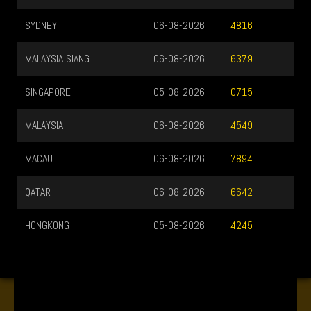
SYDNEY
06-08-2026
4816
MALAYSIA SIANG
06-08-2026
6379
SINGAPORE
05-08-2026
0715
MALAYSIA
06-08-2026
4549
MACAU
06-08-2026
7894
QATAR
06-08-2026
6642
HONGKONG
05-08-2026
4245