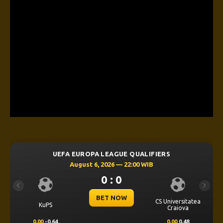
UEFA EUROPA LEAGUE QUALIFIERS
August 6, 2026 — 22:00 WIB
0 : 0
Previous
Next
BET NOW
CS Universitatea
KuPS
Re
Craiova
0.00
-0.64
0.00
0.48