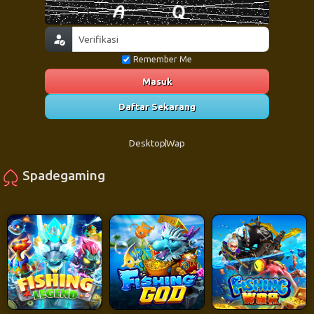
Remember Me
Masuk
Daftar Sekarang
Desktop
Wap
Spadegaming