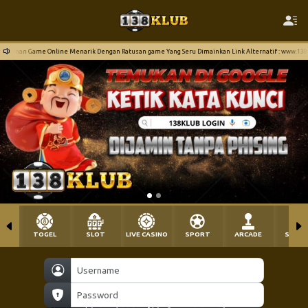
ainan Game Online Menarik Dengan Ratusan game Yang Seru Dimainkan Link Alternatif : www.138klub
TOGEL
SLOT
LIVE CASINO
SPORT
ARCADE
SABU