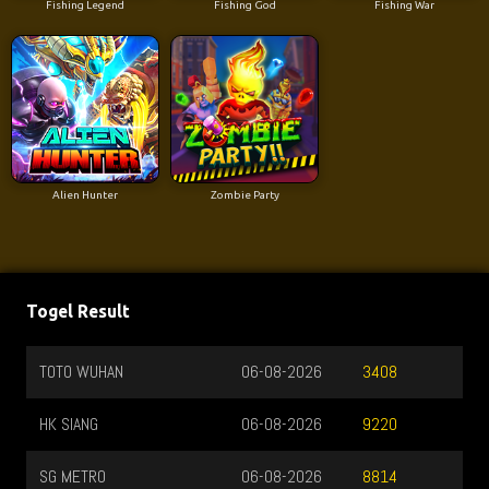
Fishing Legend
Fishing God
Fishing War
Alien Hunter
Zombie Party
Togel Result
TOTO WUHAN
06-08-2026
3408
HK SIANG
06-08-2026
9220
SG METRO
06-08-2026
8814